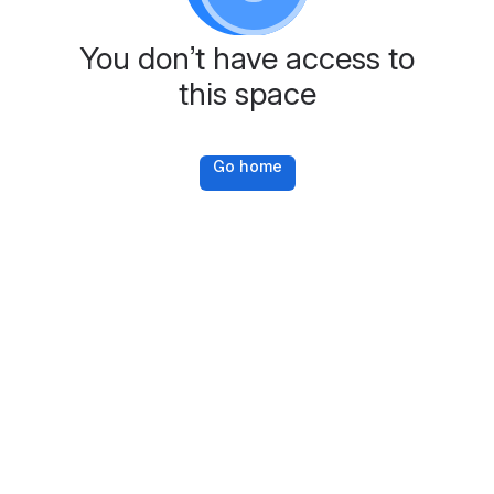
You don’t have access to
this space
Go home