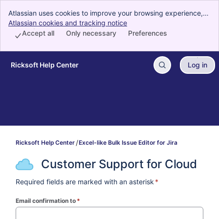
Atlassian uses cookies to improve your browsing experience,
perform analytics and research, and conduct advertising.
Atlassian cookies and tracking notice
, (opens new window)
Accept all cookies to indicate that you agree to our use of
Accept all
Only necessary
Preferences
cookies on your device.
Ricksoft Help Center
Log in
Skip to Main Content
Ricksoft Help Center
Excel-like Bulk Issue Editor for Jira
Customer Support for Cloud
Required fields are marked with an asterisk
*
Email confirmation to
*
(required)