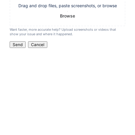
Drag and drop files, paste screenshots, or browse
Browse
Want faster, more accurate help? Upload screenshots or videos that
show your issue and where it happened.
Send
Cancel