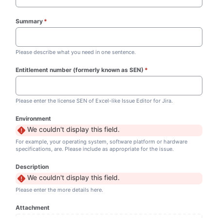
Summary
*
(required)
Please describe what you need in one sentence.
Entitlement number (formerly known as SEN)
*
(required)
Please enter the license SEN of Excel-like Issue Editor for Jira.
Environment
We couldn't display this field.
For example, your operating system, software platform or hardware
specifications, are. Please include as appropriate for the issue.
Description
We couldn't display this field.
Please enter the more details here.
Attachment