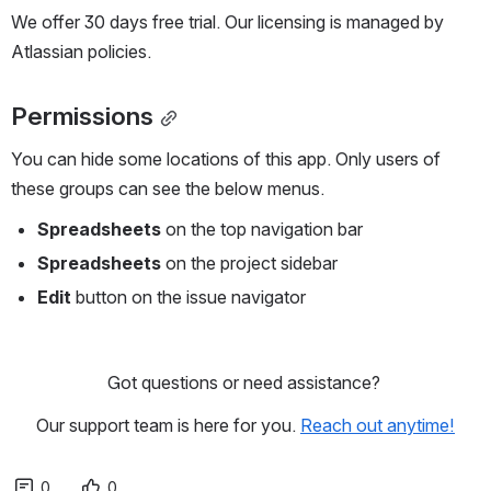
We offer 30 days free trial. Our licensing is managed by 
Atlassian policies. 
Permissions
You can hide some locations of this app. Only users of 
these groups can see the below menus.
Spreadsheets
 on the top navigation bar
Spreadsheets
 on the project sidebar
Edit
 button on the issue navigator
Got questions or need assistance? 
Our support team is here for you. 
Reach out anytime!
0
0