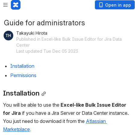
Open in app
Guide for administrators
Takayuki Hirota
Published in Excel-like Bulk Issue Editor for Jira Data
Center
Last updated Tue Dec 05 2023
Installation
Permissions
Installation
You will be able to use the 
Excel-like Bulk Issue Editor 
for Jira
 if you have a Jira Server or Data Center instance
. 
You just need to download it from the 
Atlassian 
Marketplace
.