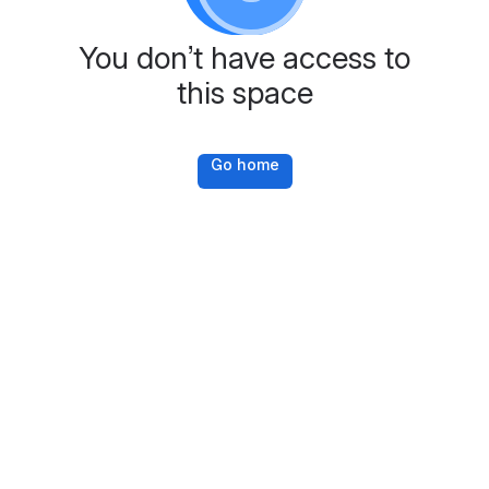
You don’t have access to
this space
Go home